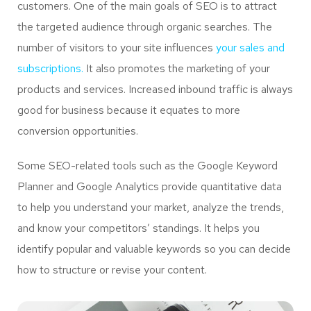
customers. One of the main goals of SEO is to attract
the targeted audience through organic searches. The
number of visitors to your site influences
your sales and
subscriptions.
It also promotes the marketing of your
products and services. Increased inbound traffic is always
good for business because it equates to more
conversion opportunities.
Some SEO-related tools such as the Google Keyword
Planner and Google Analytics provide quantitative data
to help you understand your market, analyze the trends,
and know your competitors’ standings. It helps you
identify popular and valuable keywords so you can decide
how to structure or revise your content.