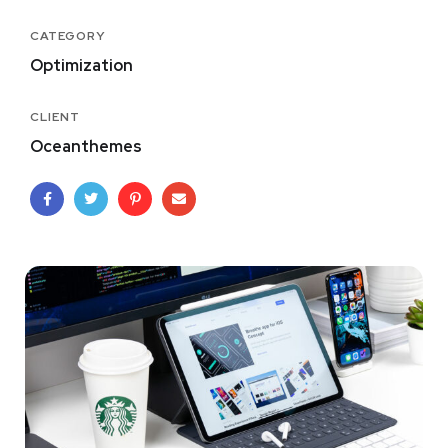
CATEGORY
Optimization
CLIENT
Oceanthemes