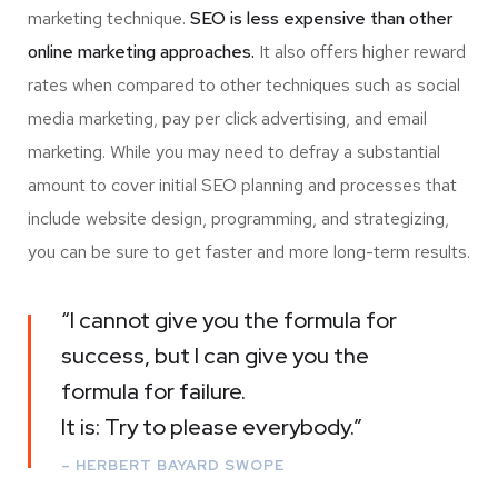
marketing technique.
SEO is less expensive than other
online marketing approaches.
It also offers higher reward
rates when compared to other techniques such as social
media marketing, pay per click advertising, and email
marketing. While you may need to defray a substantial
amount to cover initial SEO planning and processes that
include website design, programming, and strategizing,
you can be sure to get faster and more long-term results.
“I cannot give you the formula for
success, but I can give you the
formula for failure.
It is: Try to please everybody.”
– HERBERT BAYARD SWOPE