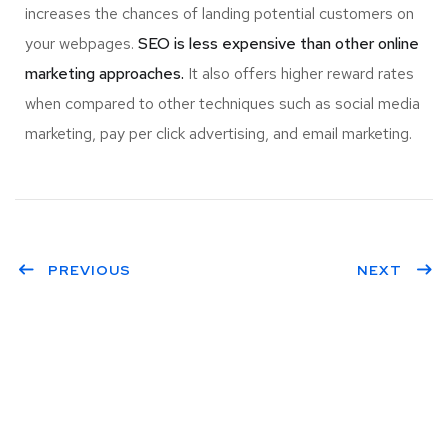
increases the chances of landing potential customers on
your webpages.
SEO is less expensive than other online
marketing approaches.
It also offers higher reward rates
when compared to other techniques such as social media
marketing, pay per click advertising, and email marketing.
PREVIOUS
NEXT