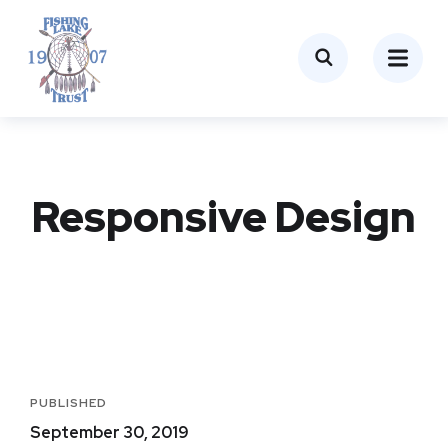
Responsive Design
PUBLISHED
September 30, 2019