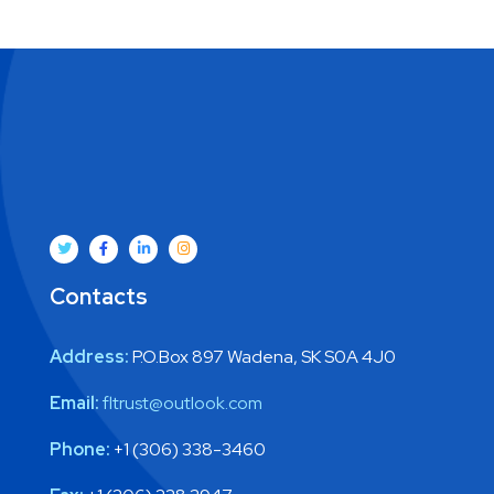
Contacts
Address:
P.O.Box 897 Wadena, SK S0A 4J0
Email:
fltrust@outlook.com
Phone:
+1 (306) 338-3460