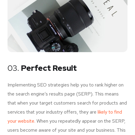
03.
Perfect Result
Implementing SEO strategies help you to rank higher on
the search engine’s results page (SERP). This means
that when your target customers search for products and
services that your industry offers, they are
likely to find
your website.
When you repeatedly appear on the SERP,
users become aware of your site and your business. This