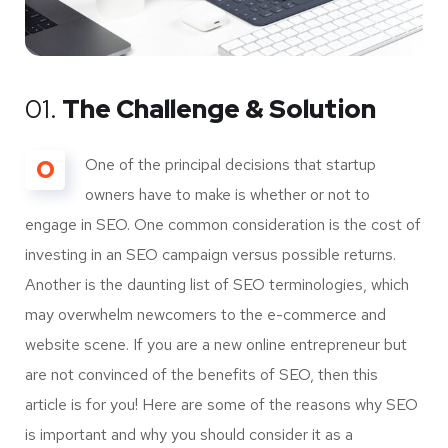
01.
The Challenge & Solution
O
One of the principal decisions that startup
owners have to make is whether or not to
engage in SEO. One common consideration is the cost of
investing in an SEO campaign versus possible returns.
Another is the daunting list of SEO terminologies, which
may overwhelm newcomers to the e-commerce and
website scene. If you are a new online entrepreneur but
are not convinced of the benefits of SEO, then this
article is for you! Here are some of the reasons why SEO
is important and why you should consider it as a