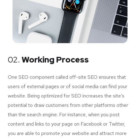
02.
Working Process
One SEO component called off-site SEO ensures that
users of external pages or of social media can find your
website. Being optimized for SEO increases the site’s
potential to draw customers from other platforms other
than the search engine. For instance, when you post
content and links to your page on Facebook or Twitter,
you are able to promote your website and attract more