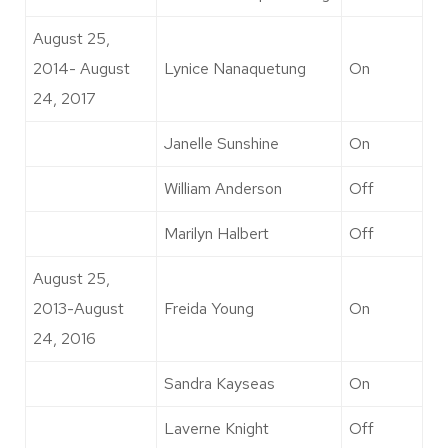
August 25,
2014- August
Lynice Nanaquetung
On
24, 2017
Janelle Sunshine
On
William Anderson
Off
Marilyn Halbert
Off
August 25,
2013-August
Freida Young
On
24, 2016
Sandra Kayseas
On
Laverne Knight
Off