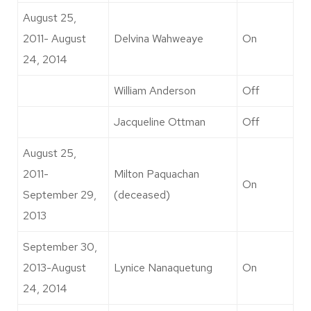
August 25,
2011- August
Delvina Wahweaye
On
24, 2014
William Anderson
Off
Jacqueline Ottman
Off
August 25,
2011-
Milton Paquachan
On
September 29,
(deceased)
2013
September 30,
2013-August
Lynice Nanaquetung
On
24, 2014