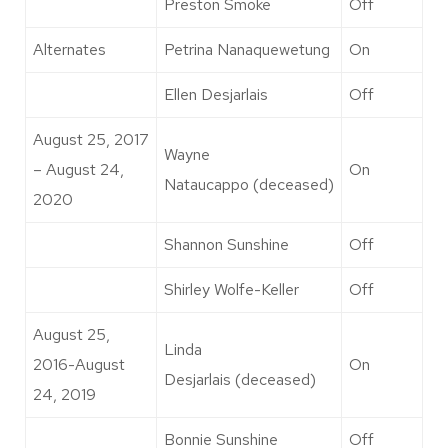
Preston Smoke
Off
Alternates
Petrina Nanaquewetung
On
Ellen Desjarlais
Off
August 25, 2017
Wayne
– August 24,
On
Nataucappo (deceased)
2020
Shannon Sunshine
Off
Shirley Wolfe-Keller
Off
August 25,
Linda
2016-August
On
Desjarlais (deceased)
24, 2019
Bonnie Sunshine
Off