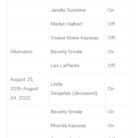
Janelle Sunshine
On
Marilyn Halbert
Off
Osawa Kinew Kayseas
Off
Alternates
Beverly Smoke
On
Les LaPlante
Off
August 25,
Linda
2019-August
On
Desjarlais (deceased)
24, 2022
Beverly Smoke
On
Rhonda Kayseas
On