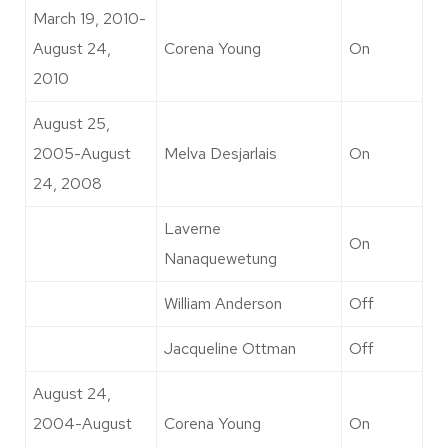
March 19, 2010-
August 24,
Corena Young
On
2010
August 25,
2005-August
Melva Desjarlais
On
24, 2008
Laverne
On
Nanaquewetung
William Anderson
Off
Jacqueline Ottman
Off
August 24,
2004-August
Corena Young
On