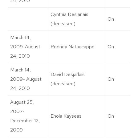
24, 2010
Cynthia Desjarlais
On
(deceased)
March 14,
2009-August
Rodney Nataucappo
On
24, 2010
March 14,
David Desjarlais
2009- August
On
(deceased)
24, 2010
August 25,
2007-
Enola Kayseas
On
December 12,
2009