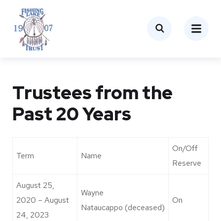
Trustees from the
Past 20 Years
On/Off
Term
Name
Reserve
August 25,
Wayne
2020 – August
On
Nataucappo (deceased)
24, 2023