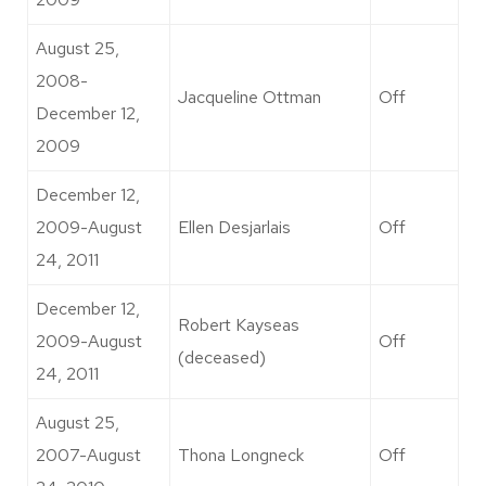
August 25,
2008-
Jacqueline Ottman
Off
December 12,
2009
December 12,
2009-August
Ellen Desjarlais
Off
24, 2011
December 12,
Robert Kayseas
2009-August
Off
(deceased)
24, 2011
August 25,
2007-August
Thona Longneck
Off