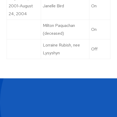
2001-August
Janelle Bird
On
24, 2004
Milton Paquachan
On
(deceased)
Lorraine Rubish, nee
Off
Lysyshyn