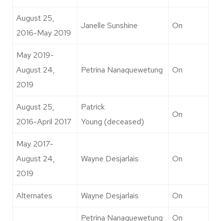
August 25,
Janelle Sunshine
On
2016-May 2019
May 2019-
August 24,
Petrina Nanaquewetung
On
2019
August 25,
Patrick
On
2016-April 2017
Young (deceased)
May 2017-
August 24,
Wayne Desjarlais
On
2019
Alternates
Wayne Desjarlais
On
Petrina Nanaquewetung
On