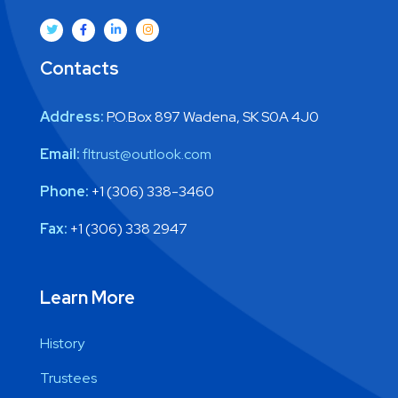
Contacts
Address:
P.O.Box 897 Wadena, SK S0A 4J0
Email:
fltrust@outlook.com
Phone:
+1 (306) 338-3460
Fax:
+1 (306) 338 2947
Learn More
History
Trustees