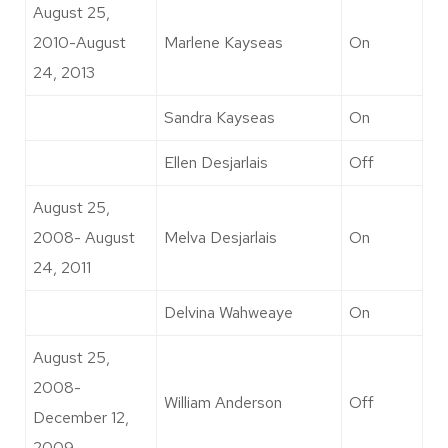
August 25,
2010-August
Marlene Kayseas
On
24, 2013
Sandra Kayseas
On
Ellen Desjarlais
Off
August 25,
2008- August
Melva Desjarlais
On
24, 2011
Delvina Wahweaye
On
August 25,
2008-
William Anderson
Off
December 12,
2009