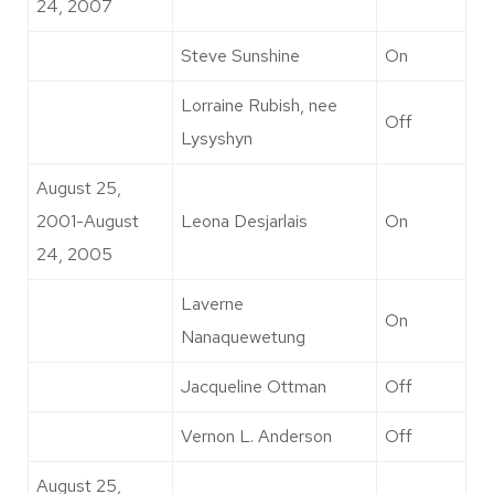
24, 2007
Steve Sunshine
On
Lorraine Rubish, nee
Off
Lysyshyn
August 25,
2001-August
Leona Desjarlais
On
24, 2005
Laverne
On
Nanaquewetung
Jacqueline Ottman
Off
Vernon L. Anderson
Off
August 25,